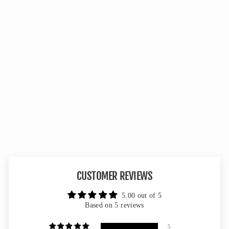
Double Up Panel - Mossy Oak
Greenleaf 3D Leafy
5 reviews
No questions
from $54.99
CUSTOMER REVIEWS
5.00 out of 5
Based on 5 reviews
5