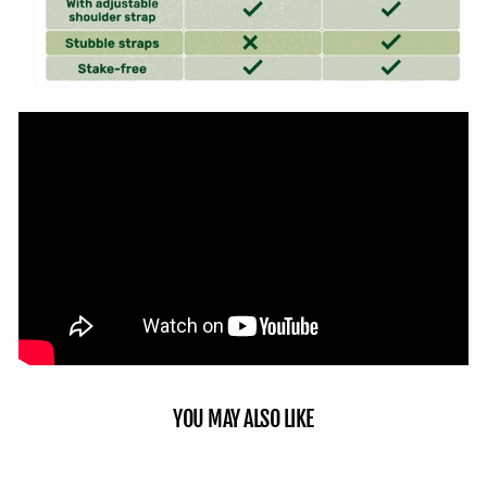
YOU MAY ALSO LIKE