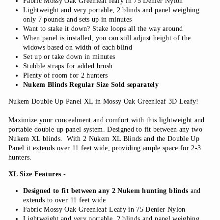
Fabric Mossy Oak Greenleaf leafy in 75 Denier Nylon
Lightweight and very portable, 2 blinds and panel weighing
only 7 pounds and sets up in minutes
Want to stake it down? Stake loops all the way around
When panel is installed, you can still adjust height of the
widows based on width of each blind
Set up or take down in minutes
Stubble straps for added brush
Plenty of room for 2 hunters
Nukem Blinds Regular Size Sold separately
Nukem Double Up Panel XL in Mossy Oak Greenleaf 3D Leafy!
Maximize your concealment and comfort with this lightweight and
portable double up panel system. Designed to fit between any two
Nukem XL blinds. With 2 Nukem XL Blinds and the Double Up
Panel it extends over 11 feet wide, providing ample space for 2-3
hunters.
XL Size Features -
Designed to fit between any 2 Nukem hunting blinds
and
extends to over 11 feet wide
Fabric Mossy Oak Greenleaf Leafy in 75 Denier Nylon
Lightweight and very portable, 2 blinds and panel weighing