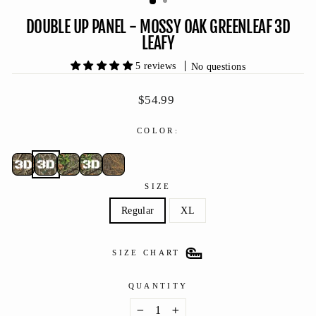
DOUBLE UP PANEL - MOSSY OAK GREENLEAF 3D
LEAFY
5 reviews
No questions
Regular
$54.99
price
COLOR:
SIZE
Regular
XL
SIZE CHART
QUANTITY