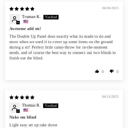
06/06/2025
Truman K.
Awesome add on!
The Double Up Panel does exactly what its made to do and
more when we used it to cover up some items on the ground
during a sit! Perfect little camo-throw for in-the-moment
needs, and of course the best way to connect out two blinds to
finish out the blind.
0
0
04/15/2025
Thomas R.
Nuke em blind
Light easy set up take down