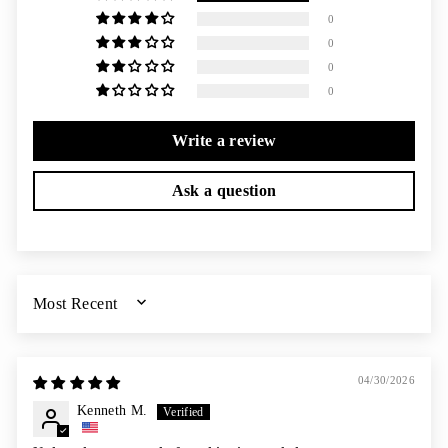
0
0
0
0
Write a review
Ask a question
SORT BY
04/30/2026
Kenneth M.