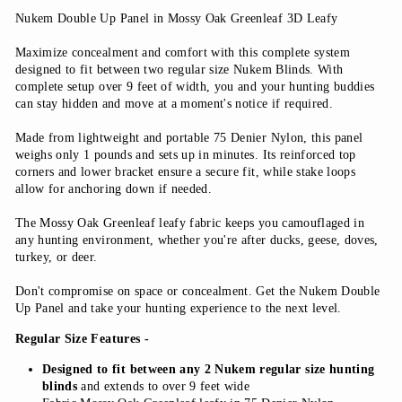
Nukem Double Up Panel in Mossy Oak Greenleaf 3D Leafy
Maximize concealment and comfort with this complete system
designed to fit between two regular size Nukem Blinds. With
complete setup over 9 feet of width, you and your hunting buddies
can stay hidden and move at a moment's notice if required.
Made from lightweight and portable 75 Denier Nylon, this panel
weighs only 1 pounds and sets up in minutes. Its reinforced top
corners and lower bracket ensure a secure fit, while stake loops
allow for anchoring down if needed.
The Mossy Oak Greenleaf leafy fabric keeps you camouflaged in
any hunting environment, whether you're after ducks, geese, doves,
turkey, or deer.
Don't compromise on space or concealment. Get the Nukem Double
Up Panel and take your hunting experience to the next level.
Regular Size Features -
Designed to fit between any 2 Nukem regular size hunting
blinds
and extends to over 9 feet wide