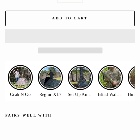
−
+
ADD TO CART
PAIRS WELL WITH
Do
ubl