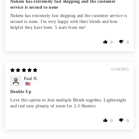
Nukem has extremely fast shipping and the customer
service is second to none
Nukem has extremely fast shipping and the customer service is
second to none. I'm very happy with their blinds and how
helpful they have been. 5 stars from me!
0
0
12/18/2025
Paul N.
Double Up
Love this option to Join multiple Blinds together, Lightweight
and real easy pleanty of room for 2-3 Hunters
0
0