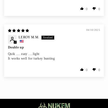
0
0
04/10/2025
LEROY M.M.
Double up
Quik .... easy ....light
It works well for turkey hunting
0
0