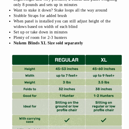
only 8 pounds and sets up in minutes
Want to stake it down? Stake loops all the way around
Stubble Straps for added brush
When panel is installed you can still adjust height of the
widows based on width of each blind
Set up or take down in minutes
Plenty of room for 2-3 hunters
Nukem Blinds XL Size sold separately