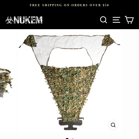
Skip
FREE SHIPPING ON ORDERS OVER $50
to
Pause
content
SEARCH
SITE NAV
CA
slideshow
CLOSE
(ESC)