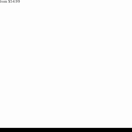
from $54.99