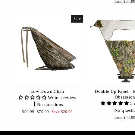
from $54.9
Sale
Low Down Chair
Double Up Panel -
Obsessio
Write a review
5 
No questions
No questi
Regular
Sale
$99.99
$79.99
Save $20.00
price
price
from $44.9