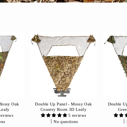
 Mossy Oak
Double Up Panel - Mossy Oak
Double Up
Leafy
Country Roots 3D Leafy
Gree
reviews
5 reviews
ons
No questions