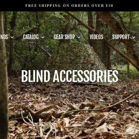
FREE SHIPPING ON ORDERS OVER $50
Pause
slideshow
INDS
CATALOG
GEAR SHOP
VIDEOS
SUPPORT
BLIND ACCESSORIES