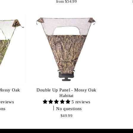
9
from $54.99
 Mossy Oak
Double Up Panel - Mossy Oak
n
Habitat
reviews
5 reviews
ons
No questions
9
$49.99