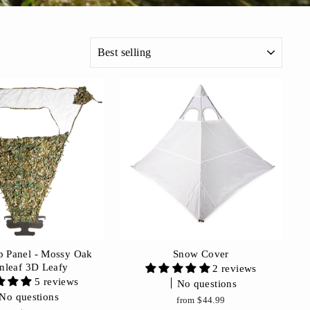
SORT
 Panel - Mossy Oak
Snow Cover
nleaf 3D Leafy
2 reviews
5 reviews
No questions
No questions
from $44.99