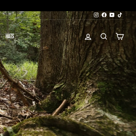
Instagram
Facebook
YouTube
TikTok
LOG IN
SEARCH
CART
HATS