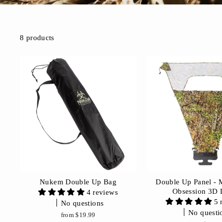
8 products
Nukem Double Up Bag
Double Up Panel -
Obsession 3D 
4 reviews
5 
No questions
No questi
from $19.99