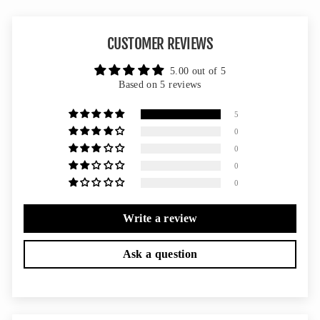
CUSTOMER REVIEWS
5.00 out of 5
Based on 5 reviews
5
0
0
0
0
Write a review
Ask a question