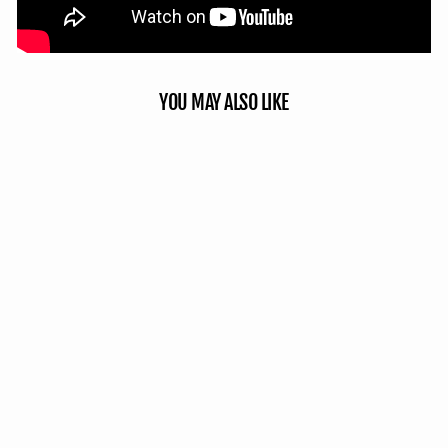
YOU MAY ALSO LIKE
Double Up Panel - Mossy Oak
Country Roots 3D Leafy
5 reviews
No questions
from $54.99