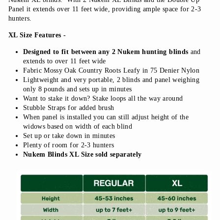
Panel it extends over 11 feet wide, providing ample space for 2-3
hunters.
XL Size Features -
Designed to fit between any 2 Nukem hunting blinds
and
extends to over 11 feet wide
Fabric Mossy Oak Country Roots Leafy in 75 Denier Nylon
Lightweight and very portable, 2 blinds and panel weighing
only 8 pounds and sets up in minutes
Want to stake it down? Stake loops all the way around
Stubble Straps for added brush
When panel is installed you can still adjust height of the
widows based on width of each blind
Set up or take down in minutes
Plenty of room for 2-3 hunters
Nukem Blinds XL Size sold separately