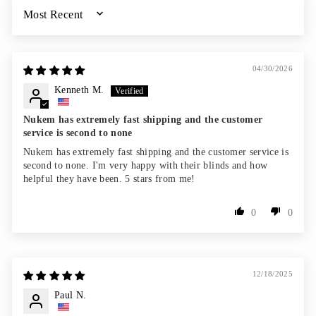
SORT BY
04/30/2026
Kenneth M.
Nukem has extremely fast shipping and the customer
service is second to none
Nukem has extremely fast shipping and the customer service is
second to none. I'm very happy with their blinds and how
helpful they have been. 5 stars from me!
0
0
12/18/2025
Paul N.