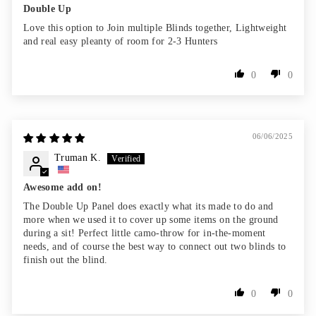
Double Up
Love this option to Join multiple Blinds together, Lightweight
and real easy pleanty of room for 2-3 Hunters
0
0
06/06/2025
Truman K.
Awesome add on!
The Double Up Panel does exactly what its made to do and
more when we used it to cover up some items on the ground
during a sit! Perfect little camo-throw for in-the-moment
needs, and of course the best way to connect out two blinds to
finish out the blind.
0
0