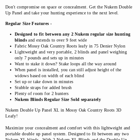
Don't compromise on space or concealment. Get the Nukem Double
Up Panel and take your hunting experience to the next level.
Regular Size Features -
Designed to fit between any 2 Nukem regular size hunting
blinds
and extends to over 9 feet wide
Fabric Mossy Oak Country Roots leafy in 75 Denier Nylon
Lightweight and very portable, 2 blinds and panel weighing
only 7 pounds and sets up in minutes
Want to stake it down? Stake loops all the way around
When panel is installed, you can still adjust height of the
widows based on width of each blind
Set up or take down in minutes
Stubble straps for added brush
Plenty of room for 2 hunters
Nukem Blinds Regular Size Sold separately
Nukem Double Up Panel XL in Mossy Oak Country Roots 3D
Leafy!
Maximize your concealment and comfort with this lightweight and
portable double up panel system. Designed to fit between any two
Nukem XL blinds. With 2 Nukem XL Blinds and the Double Up