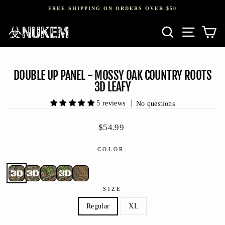
Skip
FREE SHIPPING ON ORDERS OVER $50
to
Pause
content
SEARCH
SITE NAV
CA
slideshow
DOUBLE UP PANEL - MOSSY OAK COUNTRY ROOTS
3D LEAFY
5 reviews
No questions
Regular
$54.99
price
COLOR:
SIZE
Regular
XL