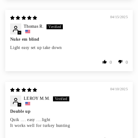
04/15/2025
Thomas R.
Nuke em blind
Light easy set up take down
0
0
04/10/2025
LEROY M.M.
Double up
Quik .... easy ....light
It works well for turkey hunting