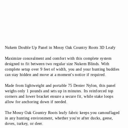
questions
from
$54.99
Nukem Double Up Panel in Mossy Oak Country Roots 3D Leafy
Maximize concealment and comfort with this complete system
designed to fit between two regular size Nukem Blinds. With
complete setup over 9 feet of width, you and your hunting buddies
can stay hidden and move at a moment's notice if required.
Made from lightweight and portable 75 Denier Nylon, this panel
weighs only 1 pounds and sets up in minutes. Its reinforced top
corners and lower bracket ensure a secure fit, while stake loops
allow for anchoring down if needed.
The Mossy Oak Country Roots leafy fabric keeps you camouflaged
in any hunting environment, whether you're after ducks, geese,
doves, turkey, or deer.