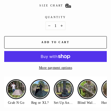
SIZE CHART
QUANTITY
−
+
ADD TO CART
More payment options