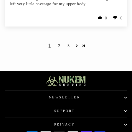
left very little coverage for my upper body.
0
0
1
2
3
NEWSLETTER
SUPPORT
PRIVACY