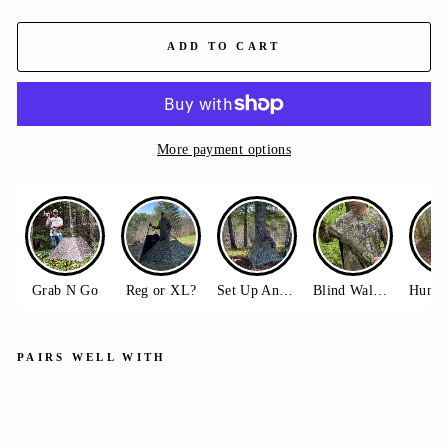
ADD TO CART
More payment options
PAIRS WELL WITH
Hu
ntin
g