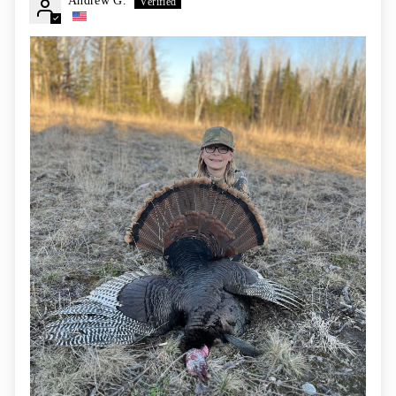
Andrew G.