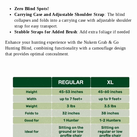
Zero Blind Spots!
Carrying Case and Adjustable Shoulder Strap
: The blind
collapses and folds into a carrying case with adjustable shoulder
strap for easy transport.
Stubble Straps for Added Brush
: Add extra foliage if needed
Enhance your hunting experience with the Nukem Grab & Go
Hunting Blind, combining functionality with a camouflage design
that provides optimal concealment.