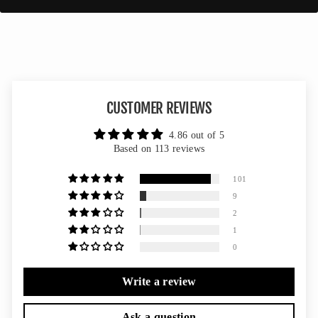
CUSTOMER REVIEWS
4.86 out of 5
Based on 113 reviews
101
9
2
1
0
Write a review
Ask a question