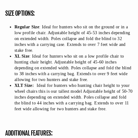
SIZE OPTIONS:
Regular Size
: Ideal for hunters who sit on the ground or in a
low profile chair. Adjustable height of 45-53 inches depending
on extended width. Poles collapse and fold the blind to 32
inches with a carrying case. Extends to over 7 feet wide and
stake free.
XL Size
: Ideal for hunters who sit on a low profile chair to
hunting chair height. Adjustable height of 45-60 inches
depending on extended width. Poles collapse and fold the blind
to 38 inches with a carrying bag. Extends to over 9 feet wide
allowing for two hunters and stake free.
XLT Size:
Ideal for hunters who hunting chair height to your
wheel chairs this is our tallest model Adjustable height of 50-70
inches depending on extended width. Poles collapse and fold
the blind to 44 inches with a carrying bag. Extends to over 11
feet wide allowing for two hunters and stake free.
ADDITIONAL FEATURES: