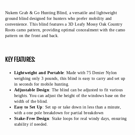
Nukem Grab & Go Hunting Blind, a versatile and lightweight
ground blind designed for hunters who prefer mobility and
convenience. This blind features a 3D Leafy Mossy Oak Country
Roots camo pattern, providing optimal concealment with the camo
pattern on the front and back.
KEY FEATURES:
Lightweight and Portable
: Made with 75 Denier Nylon
weighing only 3 pounds, this blind is easy to carry and set up
in seconds for mobile hunting.
Adjustable Design
: The blind can be adjusted to fit various
heights. You can adjust the height of the windows base on the
width of the blind.
Easy to Set Up
: Set up or take down in less than a minute,
with a one pole breakdown for partial breakdown
Stake-Free Design
: Stake loops for real windy days, ensuring
stability if needed.