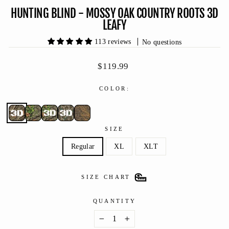
HUNTING BLIND - MOSSY OAK COUNTRY ROOTS 3D
LEAFY
113 reviews
No questions
Regular
$119.99
price
COLOR:
SIZE
Regular
XL
XLT
SIZE CHART
QUANTITY
−
+