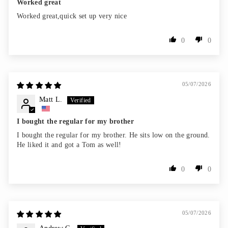
Worked great
Worked great,quick set up very nice
0
0
05/07/2026
Matt L.
I bought the regular for my brother
I bought the regular for my brother. He sits low on the ground.
He liked it and got a Tom as well!
0
0
05/07/2026