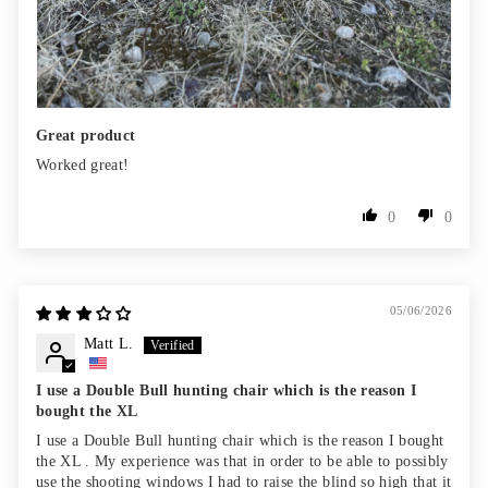
Great product
Worked great!
0
0
05/06/2026
Matt L.
I use a Double Bull hunting chair which is the reason I
bought the XL
I use a Double Bull hunting chair which is the reason I bought
the XL . My experience was that in order to be able to possibly
use the shooting windows I had to raise the blind so high that it