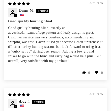
05/21/2026
Danny M.
Good quality hunting blind
Good quality hunting blind, exactly as
advertised….camouflage pattern and leafy design is great.
Customer service was very courteous, accommodating and
shipping was fast. Haven’t used yet because I didn’t purchase it
till after turkey hunting season, but look forward to using it as
a “quick set up” during deer season. Adding a few ground
spikes to go with the blind and carry bag would be a plus. But
overall, very satisfied with my purchase!
0
0
05/11/2026
doug f.