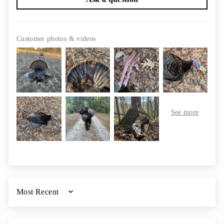
Customer photos & videos
SORT BY