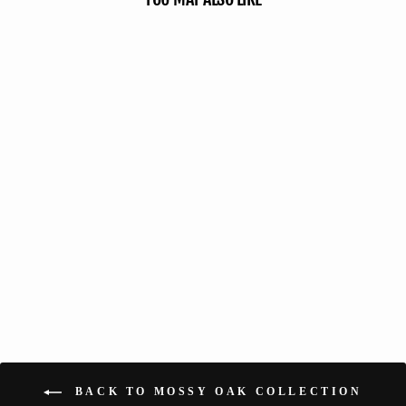
Hunting Blind - Mossy Oak
Country Roots 3D Leafy
113 reviews
No questions
from $119.99
BACK TO MOSSY OAK COLLECTION