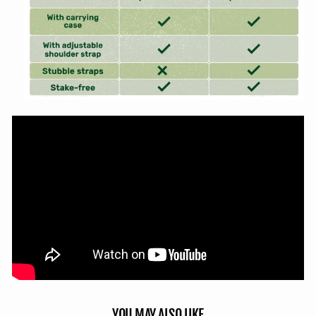
YOU MAY ALSO LIKE