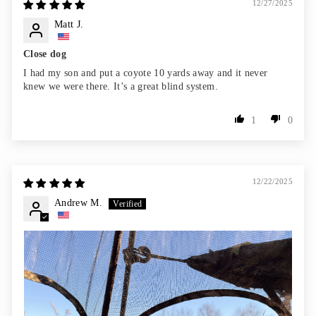
12/27/2025
Matt J.
Close dog
I had my son and put a coyote 10 yards away and it never
knew we were there. It’s a great blind system.
1
0
12/22/2025
Andrew M.