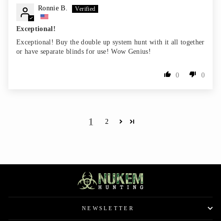
Ronnie B.
Exceptional!
Exceptional! Buy the double up system hunt with it all together
or have separate blinds for use! Wow Genius!
0
0
1
2
NEWSLETTER