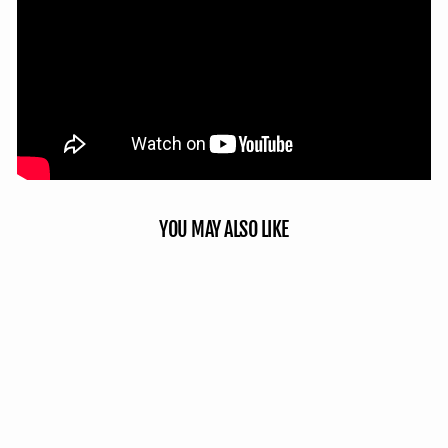
YOU MAY ALSO LIKE
Sale
Double Up System - Mossy