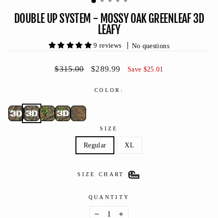
DOUBLE UP SYSTEM - MOSSY OAK GREENLEAF 3D
LEAFY
9 reviews
No questions
Regular
Sale
$315.00
$289.99
Save $25.01
price
price
COLOR:
SIZE
Regular
XL
SIZE CHART
QUANTITY