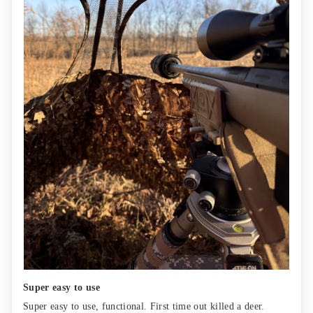
Super easy to use
Super easy to use, functional. First time out killed a deer.