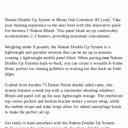
Nukem Double Up System in Mossy Oak Greenleaf 3D Leafy. Take
your hunting experience to the next level with this innovative panel
fits between 2 Nukem Blinds. This panel blind set up comfortably
accommodates 2-3 hunters, providing maximum concealment.
Weighing under 8 pounds, the Nukem Double Up System is a
lightweight and portable solution that can be set up in minutes
creating a lightweight mobile panel blind.
When pairing
two
Nukem
Double Up Systems back-to-back, you can create a versatile A-frame
blind, perfect for
chasing gobblers or waiting for that buck on field
edges.
Crafted from durable 75 Denier Nylon double sided camo, this
system features a mesh top with a convenient shooting windows.
Blinds and panel roll up for easy lightweight storage. The reinforced
top corner pockets and bottom bracket ensure a secure setup, while
the stubble straps and stake loops allow for added camouflage brush
to make the perfect set up.
Get ready to hunt anywhere with the Nukem Double Up System.