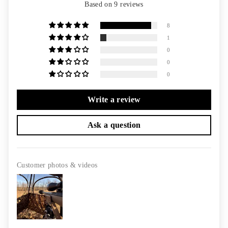
Based on 9 reviews
8
1
0
0
0
Write a review
Ask a question
Customer photos & videos