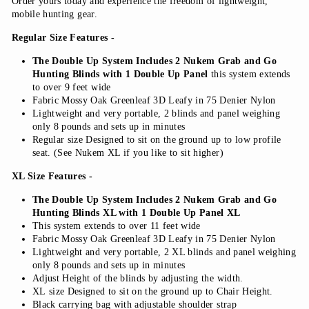
Order yours today and experience the freedom of lightweight,
mobile hunting gear.
Regular Size Features -
The Double Up System Includes 2 Nukem Grab and Go
Hunting Blinds with 1 Double Up Panel
this system extends
to over 9 feet wide
Fabric Mossy Oak Greenleaf 3D Leafy in 75 Denier Nylon
Lightweight and very portable, 2 blinds and panel weighing
only 8 pounds and sets up in minutes
Regular size Designed to sit on the ground up to low profile
seat. (See Nukem XL if you like to sit higher)
XL Size Features -
The Double Up System Includes 2 Nukem Grab and Go
Hunting Blinds XL with 1 Double Up Panel XL
This system extends to over 11 feet wide
Fabric Mossy Oak Greenleaf 3D Leafy in 75 Denier Nylon
Lightweight and very portable, 2 XL blinds and panel weighing
only 8 pounds and sets up in minutes
Adjust Height of the blinds by adjusting the width.
XL size Designed to sit on the ground up to Chair Height.
Black carrying bag with adjustable shoulder strap