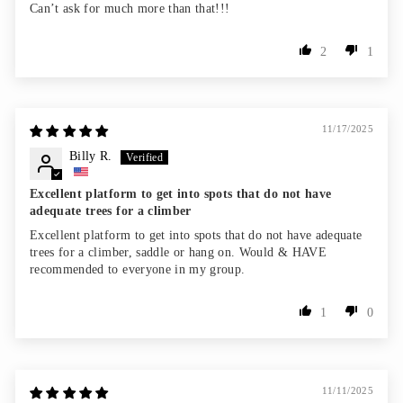
Can’t ask for much more than that!!!
2
1
11/17/2025
Billy R.
Excellent platform to get into spots that do not have
adequate trees for a climber
Excellent platform to get into spots that do not have adequate
trees for a climber, saddle or hang on. Would & HAVE
recommended to everyone in my group.
1
0
11/11/2025