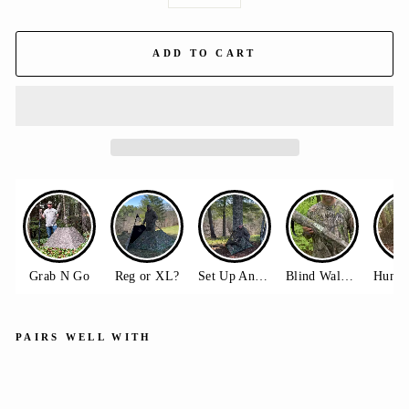
−
+
ADD TO CART
PAIRS WELL WITH
Do
ubl