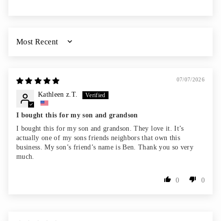
SORT BY
07/07/2026
Kathleen z.T.
I bought this for my son and grandson
I bought this for my son and grandson. They love it. It’s
actually one of my sons friends neighbors that own this
business. My son’s friend’s name is Ben. Thank you so very
much.
0
0