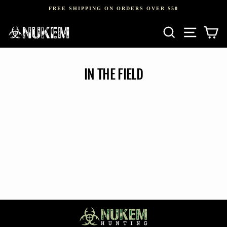
Skip
FREE SHIPPING ON ORDERS OVER $50
to
Pause
content
SEARCH
SITE NAV
CA
slideshow
IN THE FIELD